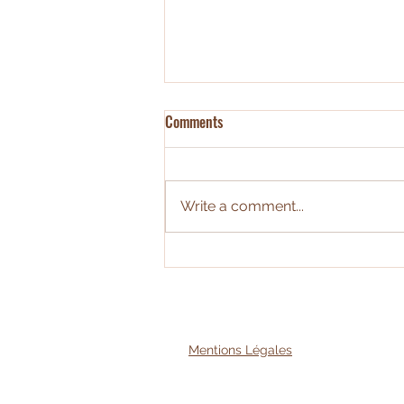
Comments
Write a comment...
Economie circulaire : évaluer l'ACV
des espaces tertiaires
Mentions Légales