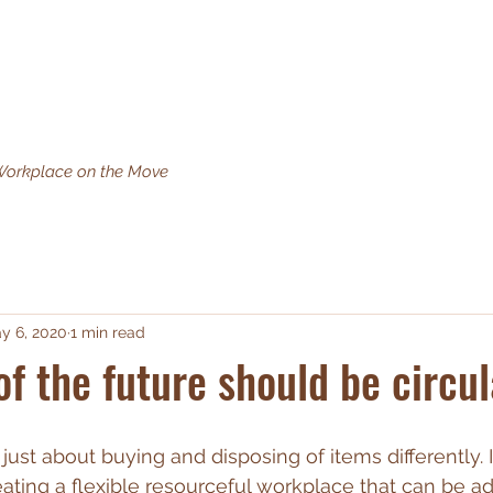
What we do
Why Circular Impact
Circular Products
Man
orkplace on the Move
y 6, 2020
1 min read
of the future should be circul
t just about buying and disposing of items differently. I
ating a flexible resourceful workplace that can be ad