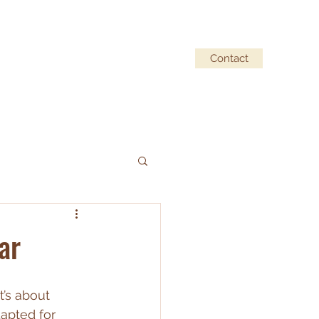
Contact
ufacturer Partners
Our story
Blog
ar
t’s about 
apted for 