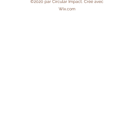
©2020 par Circular Impact. Créé avec
Wix.com