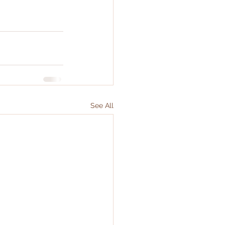
See All