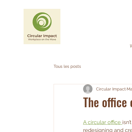
CIRCULAR IMPACT
Workplace on the Move
W
Tous les posts
Circular Impact
Ma
The office 
A circular office 
isn’
redesigning and cre