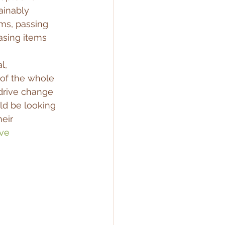
ainably 
ms, passing 
asing items 
l, 
of the whole 
drive change 
ld be looking 
eir 
ve