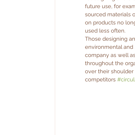
future use, for exa
sourced materials o
on products no long
used less often.
Those designing an
environmental and 
company as well as 
throughout the orga
over their shoulder 
competitors 
#circul