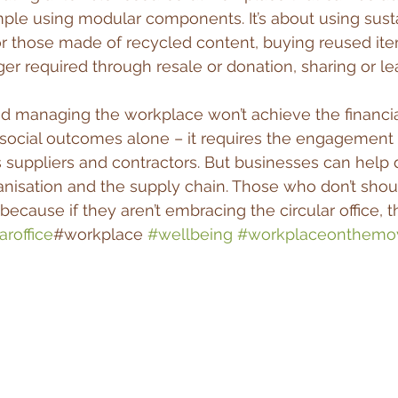
mple using modular components. It’s about using sust
r those made of recycled content, buying reused ite
er required through resale or donation, sharing or le
d managing the workplace won’t achieve the financia
social outcomes alone – it requires the engagement 
suppliers and contractors. But businesses can help 
nisation and the supply chain. Those who don’t shou
because if they aren’t embracing the circular office, th
aroffice
#workplace 
#wellbeing
#workplaceonthemo