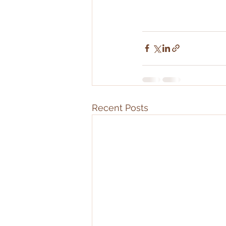
Recent Posts