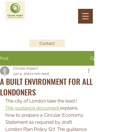
CIRCULAR IMPACT
Workplace on the Move
Contact
Post
Circular Impact
Jun 4, 2020
1 min read
A BUILT ENVIRONMENT FOR ALL
LONDONERS
The city of London take the lead !
The guidance document 
explains 
how to prepare a Circular Economy 
Statement as required by draft 
London Plan Policy SI7. The guidance 