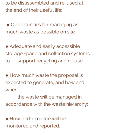
to be disassembled and re-used at 
the end of their useful life;
● 
Opportunities for managing as 
much waste as possible on site; 
● Adequate and easily accessible 
storage space and collection systems 
to 	support recycling and re-use; 
● How much waste the proposal is 
expected to generate, and how and 
where 
	the waste will be managed in 
accordance with the waste hierarchy;
● How performance will be 
monitored and reported. 