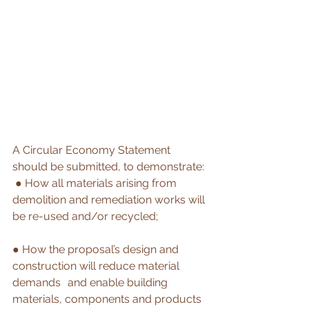
A Circular Economy Statement 
should be submitted, to demonstrate:
 ● How all materials arising from 
demolition and remediation works will 
be re-used and/or recycled; 
● How the proposal’s design and 
construction will reduce material 
demands 	and enable building 
materials, components and products 