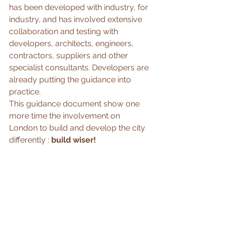
has been developed with industry, for 
industry, and has involved extensive 
collaboration and testing with 
developers, architects, engineers, 
contractors, suppliers and other 
specialist consultants. Developers are 
already putting the guidance into 
practice.
This guidance document show one 
more time the involvement on 
London to build and develop the city 
differently : 
build wiser!