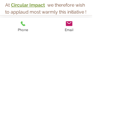
At 
Circular Impact
we therefore wish 
to applaud most warmly this initiative !
Phone
Email
See All
Recent Posts