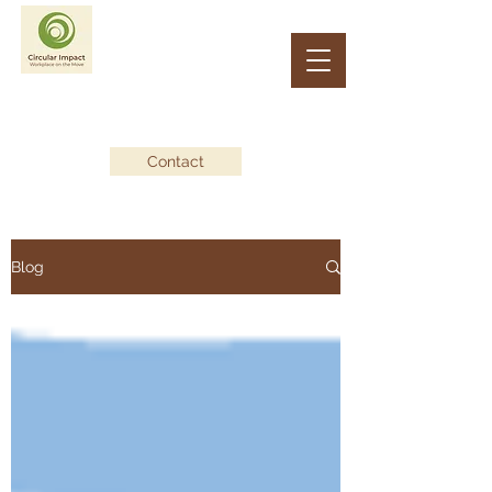
CIRCULAR IMPACT
Workplace on the Move
Contact
Blog