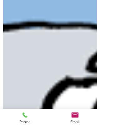
Phone
Email